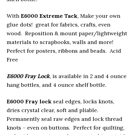
With
E6000 Extreme Tack
, Make your own
glue dots! great for fabrics, crafts, even
wood. Reposition & mount paper/lightweight
materials to scrapbooks, walls and more!
Perfect for posters, ribbons and beads. Acid
Free
E6000 Fray Lock
, is available in 2 and 4 ounce
hang bottles, and 4 ounce shelf bottle.
E6000 Fray lock
seal edges, locks knots,
dries crystal clear, soft and pliable.
Permanently seal raw edges and lock thread
knots – even on buttons. Perfect for quilting,