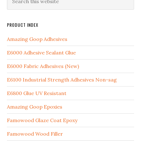
PRODUCT INDEX
Amazing Goop Adhesives
E6000 Adhesive Sealant Glue
E6000 Fabric Adhesives (New)
E6100 Industrial Strength Adhesives Non-sag
E6800 Glue UV Resistant
Amazing Goop Epoxies
Famowood Glaze Coat Epoxy
Famowood Wood Filler