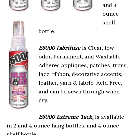
and 4
ounce
shelf
bottle.
E6000 Fabrifuse
is Clear, low
odor, Permanent, and Washable.
Adheres appliques, patches, trims,
lace, ribbon, decorative accents,
leather, yarn & fabric Acid Free,
and can be sewn through when
dry.
E6000 Extreme Tack,
is available
in 2 and 4 ounce hang bottles, and 4 ounce
shelf bottle.