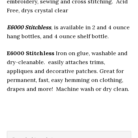
embroidery, sewing and cross stitching. Acid
Free, drys crystal clear
E6000 Stitchless
, is available in 2 and 4 ounce
hang bottles, and 4 ounce shelf bottle.
E6000 Stitchless
Iron on glue, washable and
dry-cleanable. easily attaches trims,
appliques and decorative patches. Great for
permanent, fast, easy hemming on clothing,
drapes and more! Machine wash or dry clean.