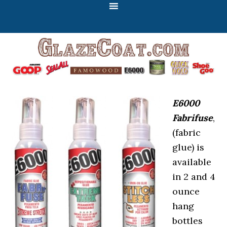
E6000
Fabrifuse
,
(fabric
glue) is
available
in 2 and 4
ounce
hang
bottles