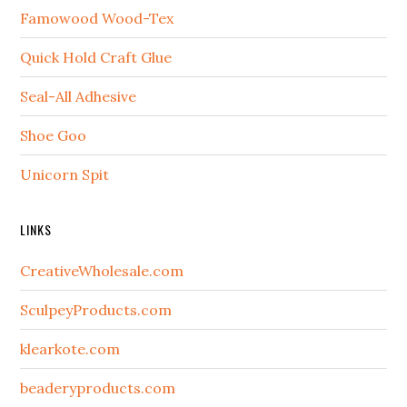
Famowood Wood-Tex
Quick Hold Craft Glue
Seal-All Adhesive
Shoe Goo
Unicorn Spit
LINKS
CreativeWholesale.com
SculpeyProducts.com
klearkote.com
beaderyproducts.com